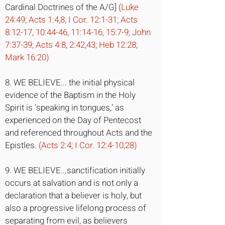
Cardinal Doctrines of the A/G]
(Luke
24:49; Acts 1:4,8; I Cor. 12:1-31; Acts
8:12-17, 10:44-46, 11:14-16, 15:7-9; John
7:37-39; Acts 4:8, 2:42,43; Heb 12:28;
Mark 16:20)
8. WE BELIEVE... the initial physical
evidence of the Baptism in the Holy
Spirit is ‘speaking in tongues,’ as
experienced on the Day of Pentecost
and referenced throughout Acts and the
Epistles.
(Acts 2:4; I Cor. 12:4-10;28)
9. WE BELIEVE...sanctification initially
occurs at salvation and is not only a
declaration that a believer is holy, but
also a progressive lifelong process of
separating from evil, as believers