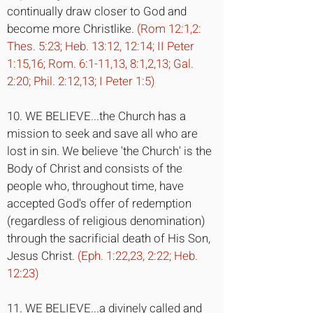
continually draw closer to God and
become more Christlike.
(Rom 12:1,2:
Thes. 5:23; Heb. 13:12, 12:14; II Peter
1:15,16; Rom. 6:1-11,13, 8:1,2,13; Gal.
2:20; Phil. 2:12,13; I Peter 1:5)
10. WE BELIEVE...the Church has a
mission to seek and save all who are
lost in sin. We believe 'the Church' is the
Body of Christ and consists of the
people who, throughout time, have
accepted God's offer of redemption
(regardless of religious denomination)
through the sacrificial death of His Son,
Jesus Christ.
(Eph. 1:22,23, 2:22; Heb.
12:23)
11. WE BELIEVE...a divinely called and