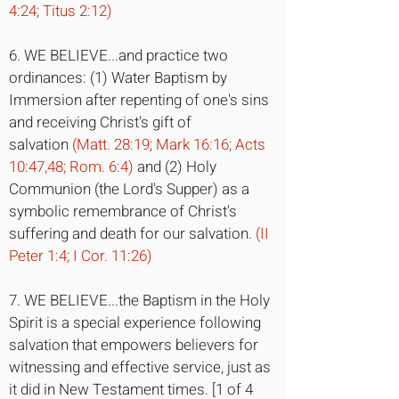
4:24; Titus 2:12)
6. WE BELIEVE...and practice two
ordinances: (1) Water Baptism by
Immersion after repenting of one's sins
and receiving Christ's gift of
salvation
(Matt. 28:19; Mark 16:16; Acts
10:47,48; Rom. 6:4)
and (2) Holy
Communion (the Lord's Supper) as a
symbolic remembrance of Christ's
suffering and death for our salvation.
(II
Peter 1:4; I Cor. 11:26)
7. WE BELIEVE...the Baptism in the Holy
Spirit is a special experience following
salvation that empowers believers for
witnessing and effective service, just as
it did in New Testament times. [1 of 4