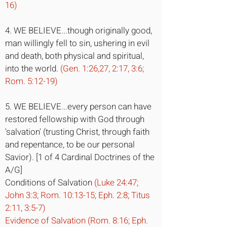
16)
4. WE BELIEVE...though originally good,
man willingly fell to sin, ushering in evil
and death, both physical and spiritual,
into the world.
(Gen. 1:26,27, 2:17, 3:6;
Rom. 5:12-19)
5. WE BELIEVE...every person can have
restored fellowship with God through
'salvation' (trusting Christ, through faith
and repentance, to be our personal
Savior). [1 of 4 Cardinal Doctrines of the
A/G]
Conditions of Salvation
(Luke 24:47;
John 3:3; Rom. 10:13-15; Eph. 2:8; Titus
2:11, 3:5-7)
Evidence of Salvation (Rom. 8:16; Eph.