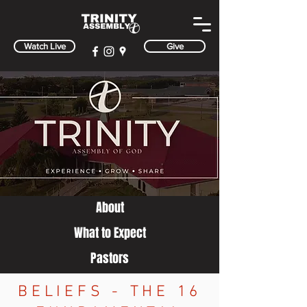
Watch Live
Give
About
What to Expect
Pa
stors
BELIEFS - THE 16