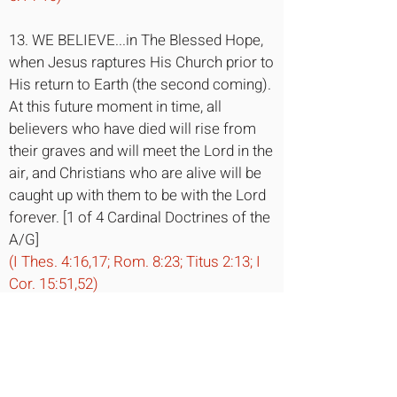
13. WE BELIEVE...in The Blessed Hope,
when Jesus raptures His Church prior to
His return to Earth (the second coming).
At this future moment in time, all
believers who have died will rise from
their graves and will meet the Lord in the
air, and Christians who are alive will be
caught up with them to be with the Lord
forever. [1 of 4 Cardinal Doctrines of the
A/G]
(I Thes. 4:16,17; Rom. 8:23; Titus 2:13; I
Cor. 15:51,52)
14. WE BELIEVE...in The Millennial Reign
of Christ when Jesus returns with His
saints at His second coming and begins
His benevolent rule over earth for 1,000