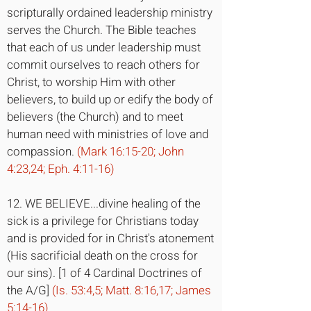
scripturally ordained leadership ministry
serves the Church. The Bible teaches
that each of us under leadership must
commit ourselves to reach others for
Christ, to worship Him with other
believers, to build up or edify the body of
believers (the Church) and to meet
human need with ministries of love and
compassion.
(Mark 16:15-20; John
4:23,24; Eph. 4:11-16)
12. WE BELIEVE...divine healing of the
sick is a privilege for Christians today
and is provided for in Christ's atonement
(His sacrificial death on the cross for
our sins). [1 of 4 Cardinal Doctrines of
the A/G]
(Is. 53:4,5; Matt. 8:16,17; James
5:14-16)