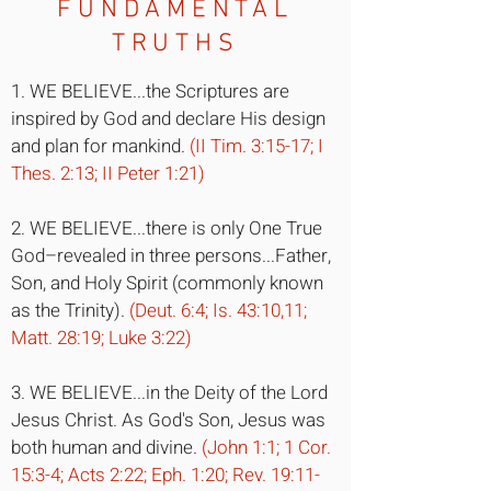
FUNDAMENTAL
TRUTHS
1. WE BELIEVE...the Scriptures are
inspired by God and declare His design
and plan for mankind.
(II Tim. 3:15-17; I
Thes. 2:13; II Peter 1:21)
2. WE BELIEVE...there is only One True
God–revealed in three persons...Father,
Son, and Holy Spirit (commonly known
as the Trinity).
(Deut. 6:4; Is. 43:10,11;
Matt. 28:19; Luke 3:22)
3. WE BELIEVE...in the Deity of the Lord
Jesus Christ. As God's Son, Jesus was
both human and divine.
(John 1:1; 1 Cor.
15:3-4; Acts 2:22; Eph. 1:20; Rev. 19:11-