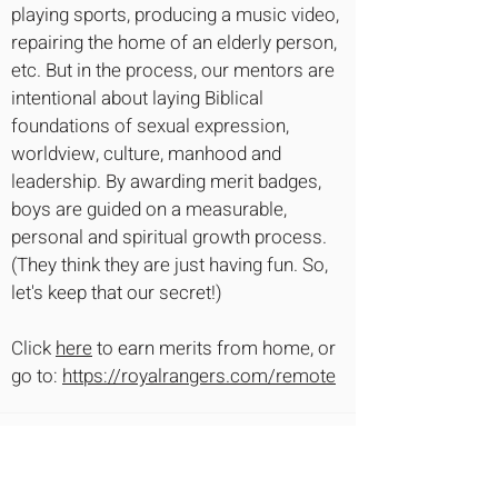
playing sports, producing a music video,
repairing the home of an elderly person,
etc. But in the process, our mentors are
intentional about laying Biblical
foundations of sexual expression,
worldview, culture, manhood and
leadership. By awarding merit badges,
boys are guided on a measurable,
personal and spiritual growth process.
(They think they are just having fun. So,
let's keep that our secret!)
Click
here
to earn merits from home, or
go to:
https://royalrangers.com/remote