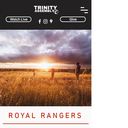
Watch Live
Give
ROYAL RANGERS