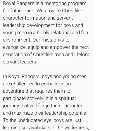
Royal Rangers is a mentoring program
for future men. We provide Christlike
character formation and servant
leadership development for boys and
young men in a highly relational and fun
environment. Our mission is to
evangelize, equip and empower the next
generation of Christlike men and lifelong
servant leaders.
In Royal Rangers, boys and young men
are challenged to embark on an
adventure that requires them to
participate actively. It is a spiritual
journey that will forge their character
and maximize their leadership potential.
To the uneducated eye, boys are just
learning survival skills in the wilderness,