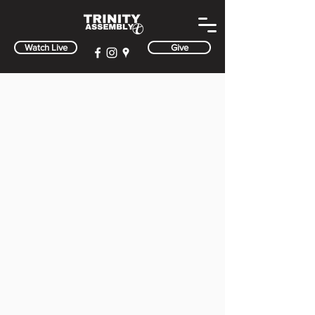
Watch Live
Give