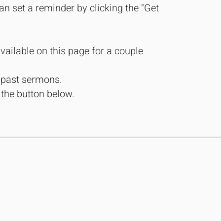
an set a reminder by clicking the "Get
vailable on this page for a couple
r past sermons.
 the button below.