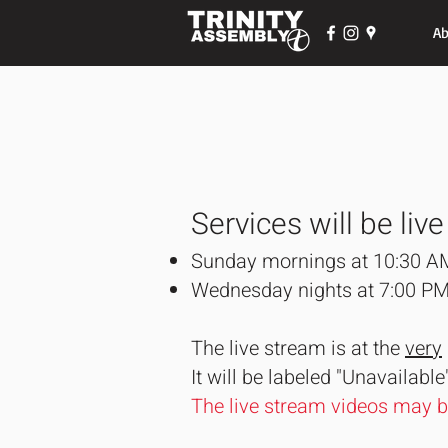
Ab
Services will be live
Sunday mornings at 10:30 A
Wednesday nights at 7:00 P
The live stream is at the
very
It will be labeled "Unavailable
The live stream videos may 