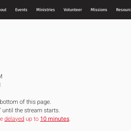
out
Events
Ministries
Volunteer
Missions
Resourc
M
M
bottom of this page.
" until the stream starts.
be
delayed
up to
10 minutes
.