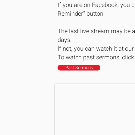
If you are on Facebook, you c
Reminder" button.
The last live stream may be a
days.
If not, you can watch it at ou
To watch past sermons, click
Past Sermons