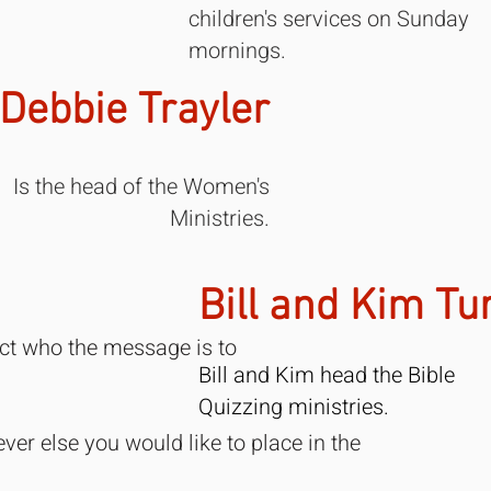
children's services on Sunday
mornings.
Debbie Trayler
Is the head of the Women's
Ministries.
Bill and Kim Tu
ect who the message is to
Bill and Kim head the Bible
Quizzing ministries.
ver else you would like to place in the