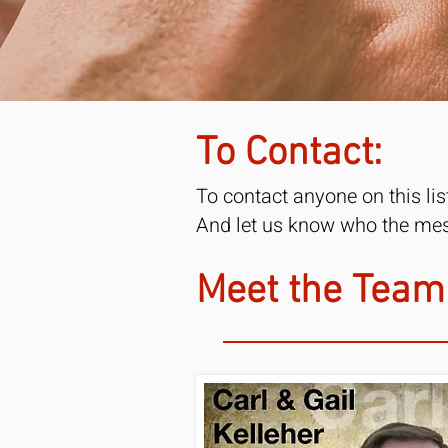
To Contact:
To contact anyone on this li
And let us know who the mess
Meet the Team