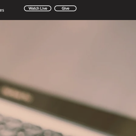
Watch Live
Give
es