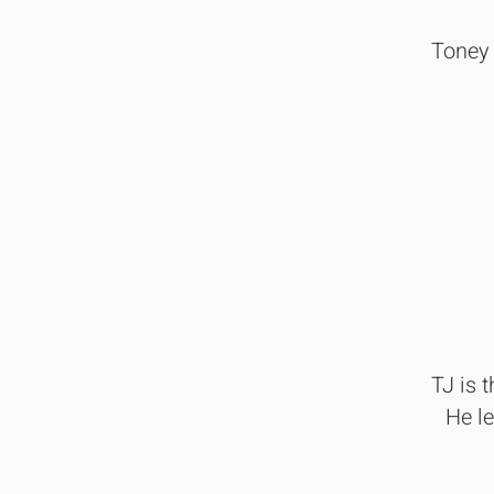
Toney 
TJ is 
He l