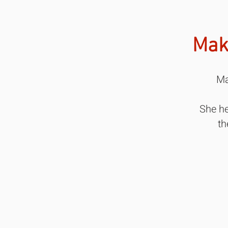
Mak
Ma
She he
th