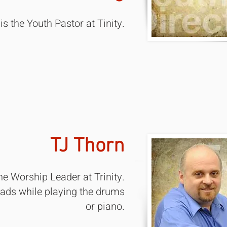
is the Youth Pastor at Tinity.
TJ Thorn
the Worship Leader at Trinity.
eads while playing the drums
or piano.