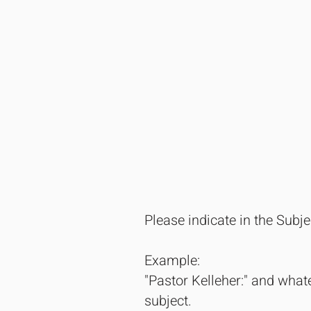
Please indicate in the Subj
Example:
"Pastor Kelleher:" and whate
subject.