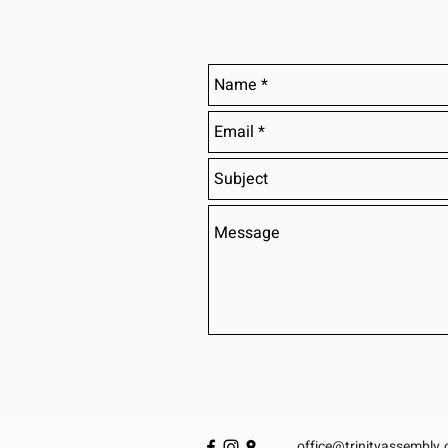
office@trinityassembly.