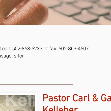
st call: 502-863-5233 or fax: 502-863-4507
age is for. ​
Pastor Carl & Ga
Kelleher