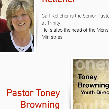
Carl Kelleher is the Senior Past
at Trinity.
He is also the head of the Men's
Ministries.
Pastor Toney
Browning