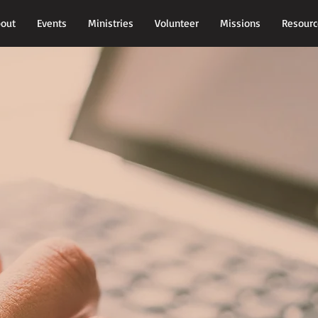
out
Events
Ministries
Volunteer
Missions
Resourc