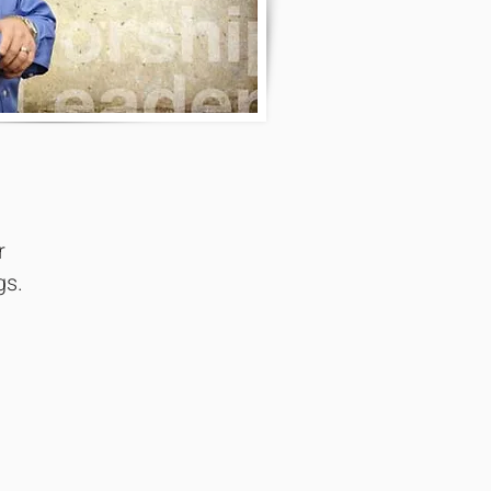
r
gs.