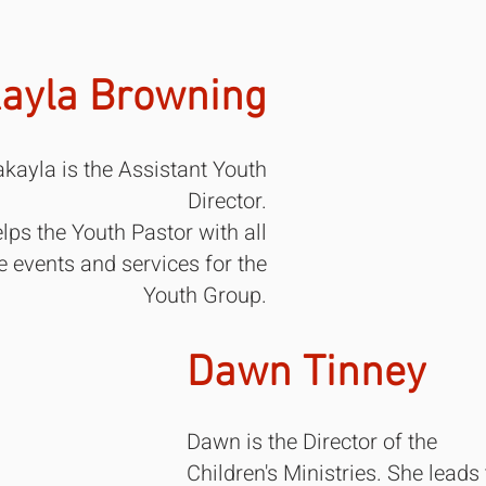
ayla Browning
kayla is the Assistant Youth
Director.
lps the Youth Pastor with all
e events and services for the
Youth Group.
Dawn Tinney​
Dawn is the Director of the
Children's Ministries. She leads