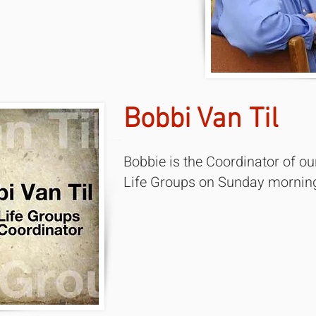
Bobbi Van Til
Bobbie is the Coordinator of ou
Life Groups on Sunday mornin