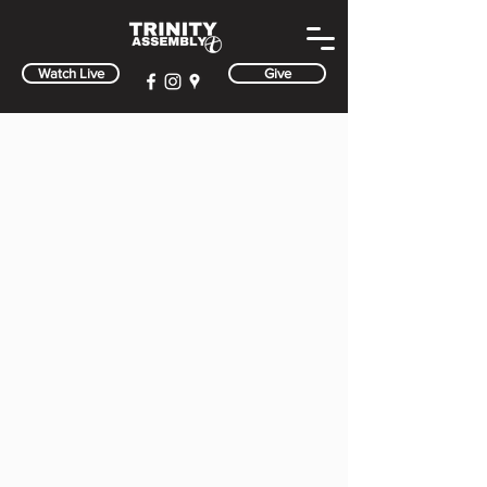
Watch Live
Give